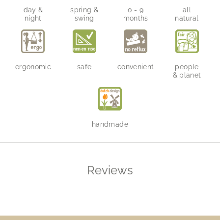
day &
spring &
0 - 9
all
night
swing
months
natural
ergonomic
safe
convenient
people
& planet
handmade
Reviews