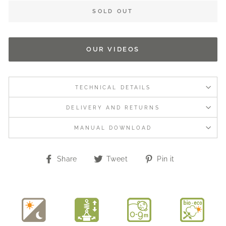
SOLD OUT
OUR VIDEOS
TECHNICAL DETAILS
DELIVERY AND RETURNS
MANUAL DOWNLOAD
Share
Tweet
Pin
Share
Tweet
Pin it
on
on
on
Facebook
Twitter
Pinterest