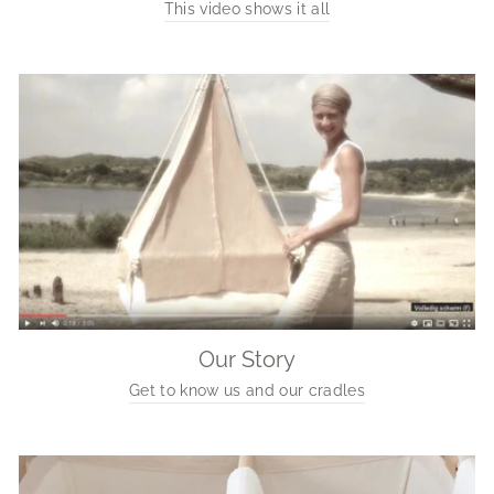
This video shows it all
Our Story
Get to know us and our cradles