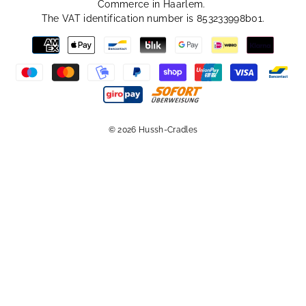
Commerce in Haarlem.
The VAT identification number is 853233998b01.
© 2026 Hussh-Cradles