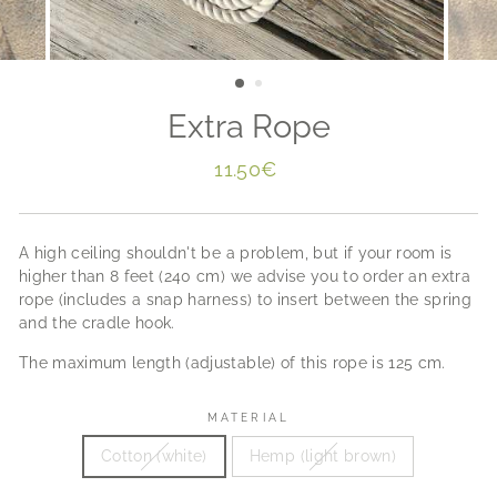
Extra Rope
Regular
11.50€
price
A high ceiling shouldn't be a problem, but if your room is
higher than 8 feet (240 cm) we advise you to order an extra
rope (includes a snap harness) to insert between the spring
and the cradle hook.
The maximum length (adjustable) of this rope is 125 cm.
MATERIAL
Cotton (white)
Hemp (light brown)