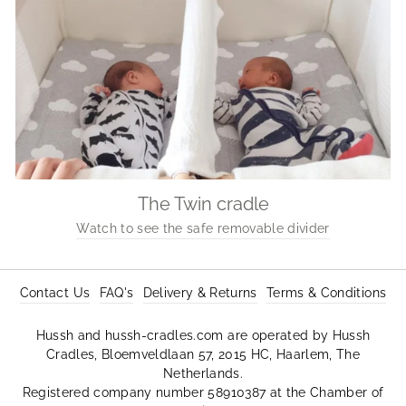
The Twin cradle
Watch to see the safe removable divider
Contact Us
FAQ's
Delivery & Returns
Terms & Conditions
Hussh and hussh-cradles.com are operated by Hussh
Cradles, Bloemveldlaan 57, 2015 HC, Haarlem, The
Netherlands.
Registered company number 58910387 at the Chamber of