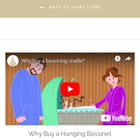
BACK TO SPARE ITEMS
Why Buy a Hanging Bassinet