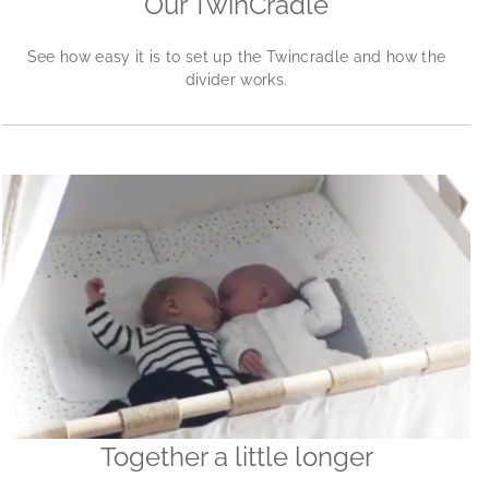
Our TwinCradle
See how easy it is to set up the Twincradle and how the
divider works.
Together a little longer