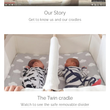
Our Story
Get to know us and our cradles
The Twin cradle
Watch to see the safe removable divider