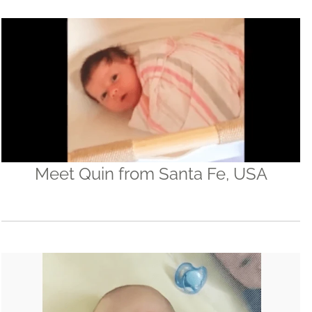
Meet Quin from Santa Fe, USA