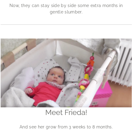
Now, they can stay side by side some extra months in
gentle slumber.
Meet Frieda!
And see her grow from 3 weeks to 8 months.