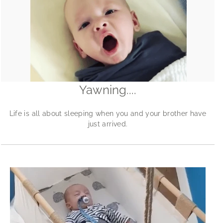
Yawning....
Life is all about sleeping when you and your brother have
just arrived.