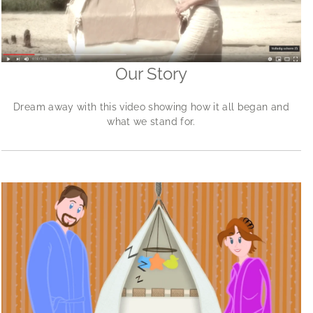
Our Story
Dream away with this video showing how it all began and
what we stand for.