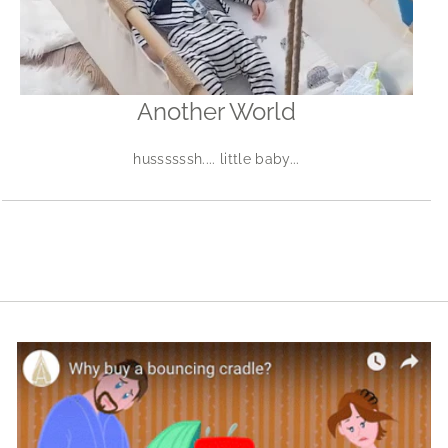
Another World
hussssssh.... little baby...