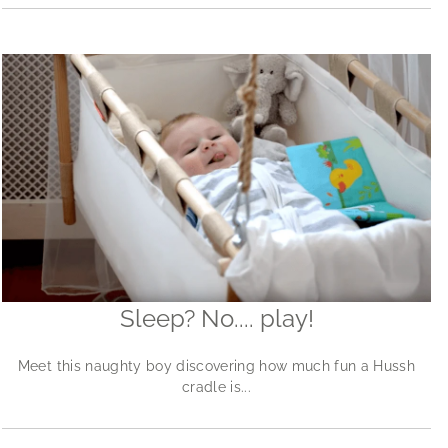
Sleep? No.... play!
Meet this naughty boy discovering how much fun a Hussh
cradle is...