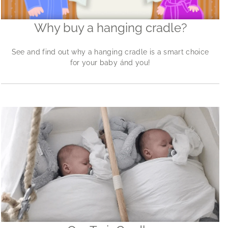
Why buy a hanging cradle?
See and find out why a hanging cradle is a smart choice
for your baby ánd you!