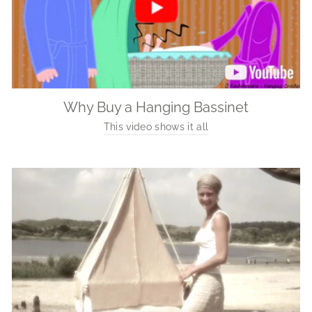
Why Buy a Hanging Bassinet
This video shows it all