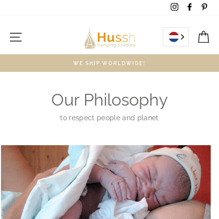
Skip
Instagram
Facebo
Pin
to
content
Site navigation
C
WE SHIP WORLDWIDE!
Our Philosophy
to respect people and planet